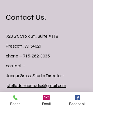
Contact Us!
720 St. Croix St., Suite #118
Prescott, WI 54021
phone –
715-262-3035
contact –
Jacqui Gross, Studio Director -
stelladancestudio@gmail.com
Stephanie Boden, Studio Manager –
Phone
Email
Facebook
stelladancestaff@gmail.com